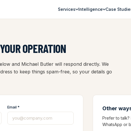
Services
Intelligence
Case Studie
 YOUR OPERATION
low and Michael Butler will respond directly. We
address to keep things spam-free, so your details go
Email *
Other ways
Prefer to talk
WhatsApp or b