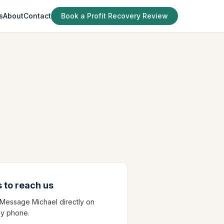
s
About
Contact
Book a Profit Recovery Review
 to reach us
? Message Michael directly on
y phone.