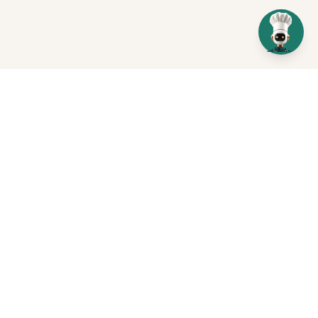
Get In Touch
Send us a message
+971 55 113 0622
Dubai, UAE
Book a Profit Recovery Review