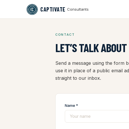
CAPTIVATE
Consultants
CONTACT
LET’S TALK ABOUT
Send a message using the form be
use it in place of a public email 
straight to our inbox.
Name *