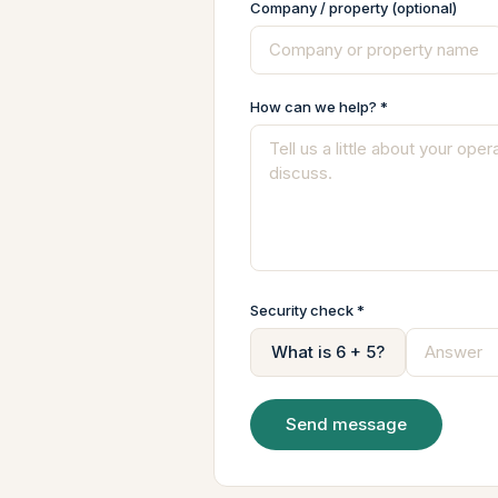
Company / property (optional)
How can we help? *
Security check *
What is 6 + 5?
Send message