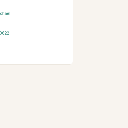
chael
 0622