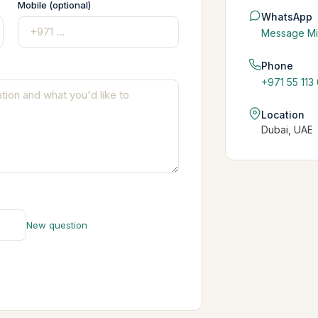
Mobile (optional)
WhatsApp
Message Mi
Phone
+971 55 113
Location
Dubai, UAE
New question